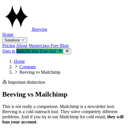
Beeving
Home
Solutions
Pricing
About
Masterclass
Free
Blog
Sign in
Start for free
Free trial
Home
Compare
Beeving vs Mailchimp
Important distinction
Beeving vs Mailchimp
This is not really a comparison. Mailchimp is a newsletter tool.
Beeving is a cold outreach tool. They solve completely different
problems. And if you try to use Mailchimp for cold email,
they will
ban your account
.