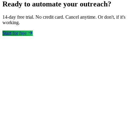
Ready to automate your outreach?
14-day free trial. No credit card. Cancel anytime. Or don't, if it's
working.
Start for free