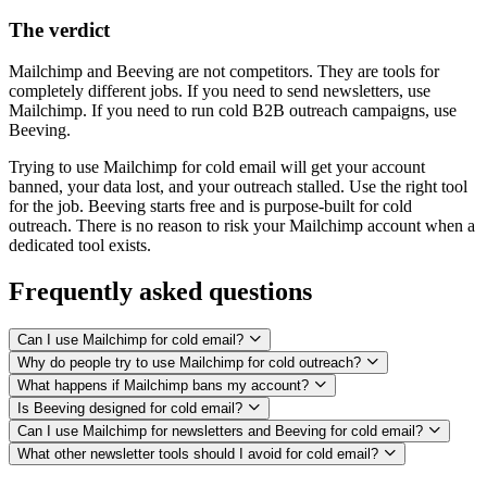
The verdict
Mailchimp and Beeving are not competitors. They are tools for
completely different jobs. If you need to send newsletters, use
Mailchimp. If you need to run cold B2B outreach campaigns, use
Beeving.
Trying to use Mailchimp for cold email will get your account
banned, your data lost, and your outreach stalled. Use the right tool
for the job. Beeving starts free and is purpose-built for cold
outreach. There is no reason to risk your Mailchimp account when a
dedicated tool exists.
Frequently asked questions
Can I use Mailchimp for cold email?
Why do people try to use Mailchimp for cold outreach?
What happens if Mailchimp bans my account?
Is Beeving designed for cold email?
Can I use Mailchimp for newsletters and Beeving for cold email?
What other newsletter tools should I avoid for cold email?