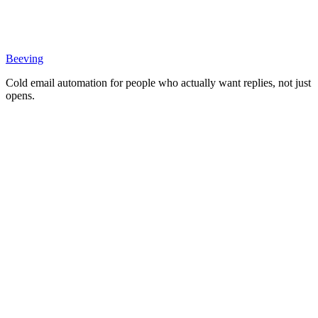
Beeving
Cold email automation for people who actually want replies, not just
opens.