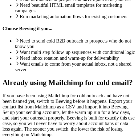
Need beautiful HTML email templates for marketing
campaigns
Run marketing automation flows for existing customers
Choose Beeving if you...
Need to send cold B2B outreach to prospects who do not
know you
Want multi-step follow-up sequences with conditional logic
Need inbox rotation and warm-up for deliverability
Want emails to come from your actual inbox, not a shared
server
Already using Mailchimp for cold email?
If you have been using Mailchimp for cold outreach and have not
been banned yet, switch to Beeving before it happens. Export your
contact list from Mailchimp as a CSV and import it into Beeving.
Set up your sending accounts, let the warm-up run for a few days,
and start your outreach properly. Beeving is built for exactly this use
case, so you will never have to worry about account bans or data
loss again. The sooner you switch, the lower the risk of losing
everything on Mailchimp.