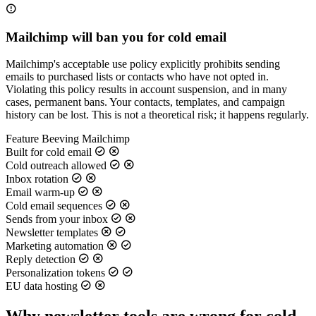
Mailchimp will ban you for cold email
Mailchimp's acceptable use policy explicitly prohibits sending
emails to purchased lists or contacts who have not opted in.
Violating this policy results in account suspension, and in many
cases, permanent bans. Your contacts, templates, and campaign
history can be lost. This is not a theoretical risk; it happens regularly.
Feature
Beeving
Mailchimp
Built for cold email
Cold outreach allowed
Inbox rotation
Email warm-up
Cold email sequences
Sends from your inbox
Newsletter templates
Marketing automation
Reply detection
Personalization tokens
EU data hosting