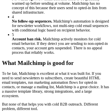
warmed up before sending at volume. Mailchimp has no
concept of this because their users send to opted-in lists from
shared infrastructure.
4
No follow-up sequences.
Mailchimp's automation is designed
for newsletter workflows, not multi-step cold email sequences
with conditional logic based on recipient behavior.
5
Account ban risk.
Mailchimp actively monitors for cold
email behavior. If they detect you are sending to non-opted-in
contacts, your account gets suspended. There is no appeal
process that reliably works.
What Mailchimp is good for
To be fair, Mailchimp is excellent at what it was built for. If you
need to send newsletters to subscribers, create beautiful HTML
email templates, run marketing automation flows for opted-in
contacts, or manage a mailing list, Mailchimp is a great choice. It has
a massive template library, strong integrations, and a large
ecosystem.
But none of that helps you with cold B2B outreach. Different
problem, different tool.