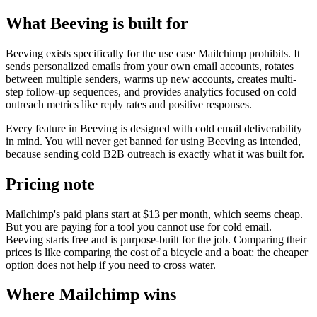
What Beeving is built for
Beeving exists specifically for the use case Mailchimp prohibits. It
sends personalized emails from your own email accounts, rotates
between multiple senders, warms up new accounts, creates multi-
step follow-up sequences, and provides analytics focused on cold
outreach metrics like reply rates and positive responses.
Every feature in Beeving is designed with cold email deliverability
in mind. You will never get banned for using Beeving as intended,
because sending cold B2B outreach is exactly what it was built for.
Pricing note
Mailchimp's paid plans start at $13 per month, which seems cheap.
But you are paying for a tool you cannot use for cold email.
Beeving starts free and is purpose-built for the job. Comparing their
prices is like comparing the cost of a bicycle and a boat: the cheaper
option does not help if you need to cross water.
Where Mailchimp wins