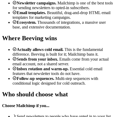
Newsletter campaigns.
Mailchimp is one of the best tools
for sending newsletters to opted-in subscribers.
Email templates.
Beautiful, drag-and-drop HTML email
templates for marketing campaigns.
Ecosystem.
Thousands of integrations, a massive user
base, and extensive documentation.
Where Beeving wins
Actually allows cold email.
This is the fundamental
difference. Beeving is built for it; Mailchimp bans it.
Sends from your inbox.
Emails come from your actual
email account, not a shared server.
Inbox rotation and warm-up.
Essential cold email
features that newsletter tools do not have.
Follow-up sequences.
Multi-step sequences with
conditional logic designed for cold outreach.
Who should choose what
Choose Mailchimp if you...
Send newsletters to people who have opted in to your list