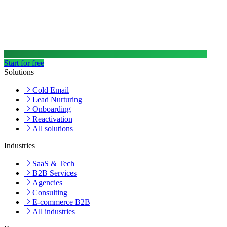
Start for free
Solutions
Cold Email
Lead Nurturing
Onboarding
Reactivation
All solutions
Industries
SaaS & Tech
B2B Services
Agencies
Consulting
E-commerce B2B
All industries