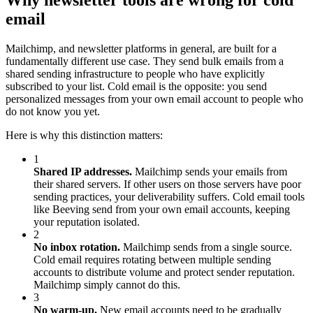
Why newsletter tools are wrong for cold
email
Mailchimp, and newsletter platforms in general, are built for a
fundamentally different use case. They send bulk emails from a
shared sending infrastructure to people who have explicitly
subscribed to your list. Cold email is the opposite: you send
personalized messages from your own email account to people who
do not know you yet.
Here is why this distinction matters:
1
Shared IP addresses.
Mailchimp sends your emails from
their shared servers. If other users on those servers have poor
sending practices, your deliverability suffers. Cold email tools
like Beeving send from your own email accounts, keeping
your reputation isolated.
2
No inbox rotation.
Mailchimp sends from a single source.
Cold email requires rotating between multiple sending
accounts to distribute volume and protect sender reputation.
Mailchimp simply cannot do this.
3
No warm-up.
New email accounts need to be gradually