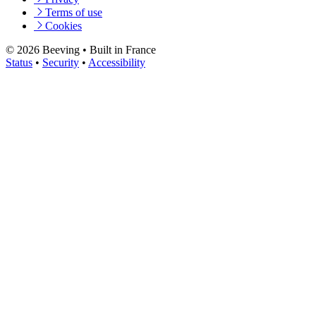
Terms of use
Cookies
© 2026 Beeving
•
Built in France
Status
•
Security
•
Accessibility