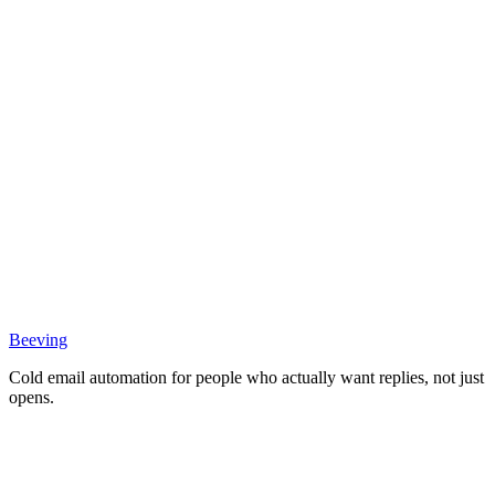
Beeving
Cold email automation for people who actually want replies, not just
opens.