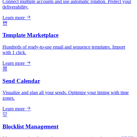
Connect multiple accounts and use automatic rotation. Protect your
deliverability.
Learn more
Template Marketplace
Hundreds of ready-to-use email and sequence templates. Import
with 1 click.
Learn more
Send Calendar
Visualize and plan all your sends. Optimize your timing with time
zones.
Learn more
Blocklist Management