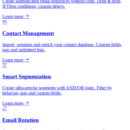
Create sophisticated email sequences without code. Drag & drop,
If/Then conditions, custom delays.
Learn more
Contact Management
Import, organize and enrich your contact database. Custom fields,
tags and unlimited lists.
Learn more
Smart Segmentation
Create ultra-precise segments with AND/OR logic. Filter by
behavior, tags and custom fields.
Learn more
Email Rotation