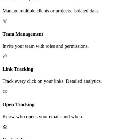
Manage multiple clients or projects. Isolated data.
Team Management
Invite your team with roles and permissions.
Link Tracking
Track every click on your links. Detailed analytics.
Open Tracking
Know who opens your emails and when.