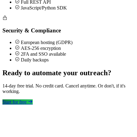
Full REST API
JavaScript/Python SDK
Security & Compliance
European hosting (GDPR)
AES-256 encryption
2FA and SSO available
Daily backups
Ready to automate your outreach?
14-day free trial. No credit card. Cancel anytime. Or don't, if it's
working.
Start for free