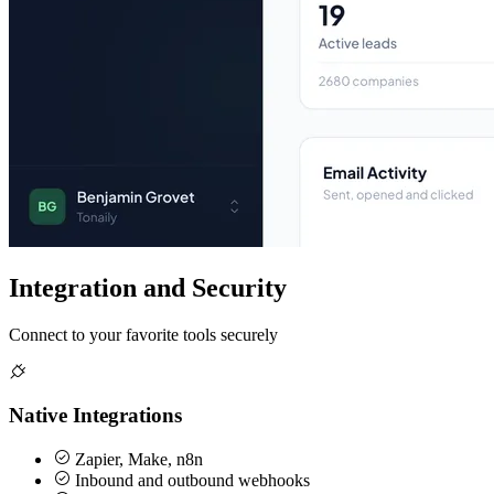
Integration and Security
Connect to your favorite tools securely
Native Integrations
Zapier, Make, n8n
Inbound and outbound webhooks