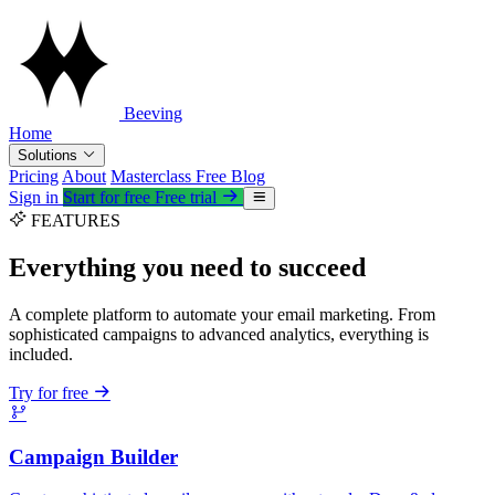
Beeving
Home
Solutions
Pricing
About
Masterclass
Free
Blog
Sign in
Start for free
Free trial
FEATURES
Everything you need to succeed
A complete platform to automate your email marketing. From
sophisticated campaigns to advanced analytics, everything is
included.
Try for free
Campaign Builder