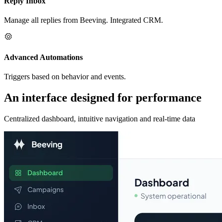
Reply Inbox
Manage all replies from Beeving. Integrated CRM.
Advanced Automations
Triggers based on behavior and events.
An interface designed for performance
Centralized dashboard, intuitive navigation and real-time data