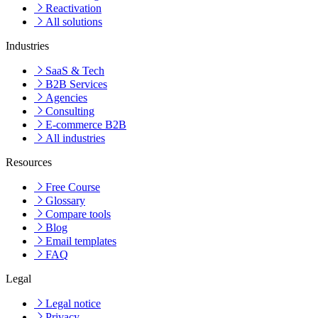
Reactivation
All solutions
Industries
SaaS & Tech
B2B Services
Agencies
Consulting
E-commerce B2B
All industries
Resources
Free Course
Glossary
Compare tools
Blog
Email templates
FAQ
Legal
Legal notice
Privacy