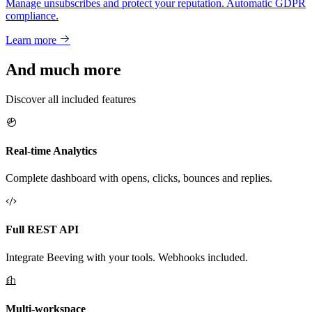
Manage unsubscribes and protect your reputation. Automatic GDPR
compliance.
Learn more
And much more
Discover all included features
Real-time Analytics
Complete dashboard with opens, clicks, bounces and replies.
Full REST API
Integrate Beeving with your tools. Webhooks included.
Multi-workspace