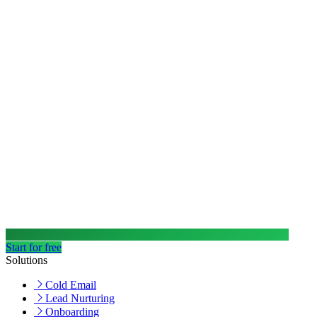
Start for free
Solutions
Cold Email
Lead Nurturing
Onboarding