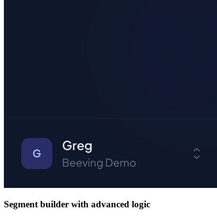
Segment builder with advanced logic