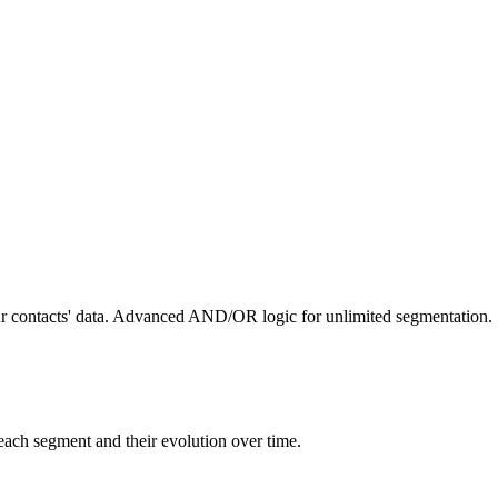
ur contacts' data. Advanced AND/OR logic for unlimited segmentation.
 each segment and their evolution over time.