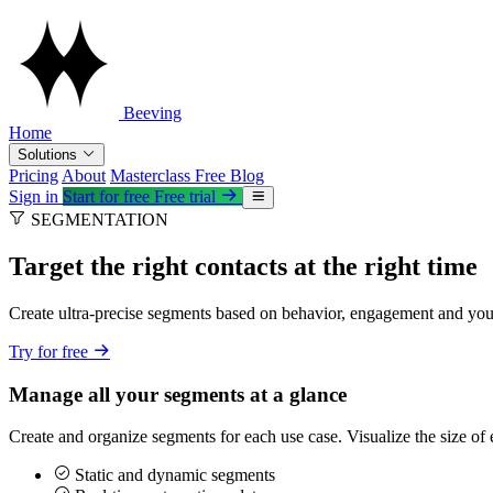
Beeving
Home
Solutions
Pricing
About
Masterclass
Free
Blog
Sign in
Start for free
Free trial
SEGMENTATION
Target the right contacts at the right time
Create ultra-precise segments based on behavior, engagement and yo
Try for free
Manage all your segments at a glance
Create and organize segments for each use case. Visualize the size of
Static and dynamic segments