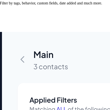
ilter by tags, behavior, custom fields, date added and much more.