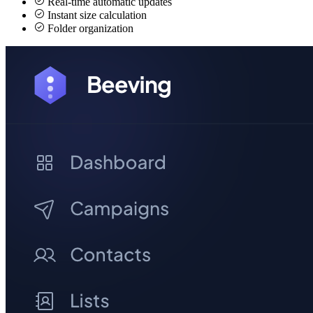
Real-time automatic updates
Instant size calculation
Folder organization