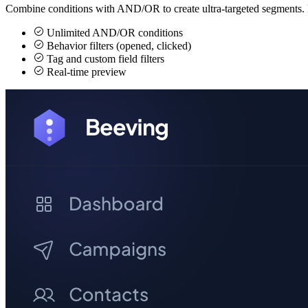
Combine conditions with AND/OR to create ultra-targeted segments. F
Unlimited AND/OR conditions
Behavior filters (opened, clicked)
Tag and custom field filters
Real-time preview