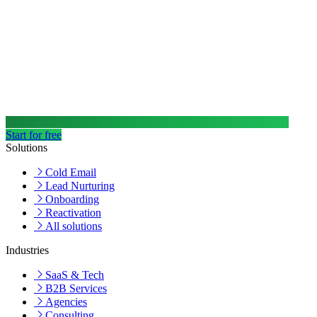
Start for free
Solutions
Cold Email
Lead Nurturing
Onboarding
Reactivation
All solutions
Industries
SaaS & Tech
B2B Services
Agencies
Consulting