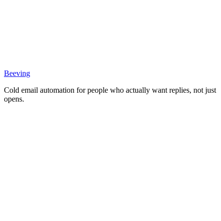
Beeving
Cold email automation for people who actually want replies, not just
opens.