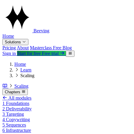
Beeving
Home
Solutions
Pricing
About
Masterclass
Free
Blog
Sign in
Start for free
Free trial
Home
Learn
Scaling
Scaling
Chapters
All modules
1
Foundations
2
Deliverability
3
Targeting
4
Copywriting
5
Sequences
6
Infrastructure