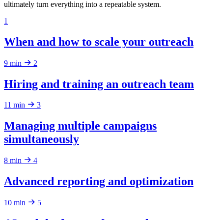
ultimately turn everything into a repeatable system.
1
When and how to scale your outreach
9 min
2
Hiring and training an outreach team
11 min
3
Managing multiple campaigns
simultaneously
8 min
4
Advanced reporting and optimization
10 min
5