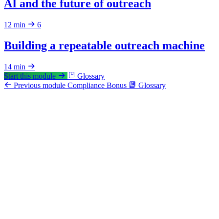
AI and the future of outreach
12 min
6
Building a repeatable outreach machine
14 min
Start this module
Glossary
Previous module
Compliance
Bonus
Glossary