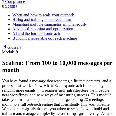
7
Compliance
8
Scaling
When and how to scale your outreach
Hiring and training an outreach team
Managing multiple campaigns simultaneously
Advanced reporting and optimization
AI and the future of outreach
Building a repeatable outreach machine
Glossary
Module 8
Scaling: From 100 to 10,000 messages per
month
You have found a message that resonates, a list that converts, and a
process that works. Now what? Scaling outreach is not simply
sending more emails — it requires new infrastructure, new people,
new workflows, and new ways of measuring success. This module
takes you from a one-person operation generating 20 meetings a
month to a full outreach engine that consistently fills your pipeline.
We cover the signals that tell you when to scale, how to build and
train a team, manage complexity across campaigns, leverage AI, and