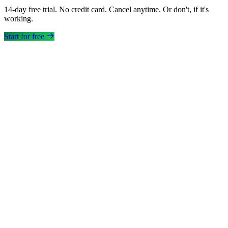
14-day free trial. No credit card. Cancel anytime. Or don't, if it's
working.
Start for free