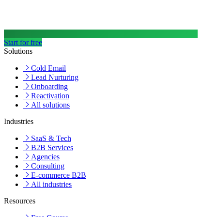
Start for free
Solutions
Cold Email
Lead Nurturing
Onboarding
Reactivation
All solutions
Industries
SaaS & Tech
B2B Services
Agencies
Consulting
E-commerce B2B
All industries
Resources