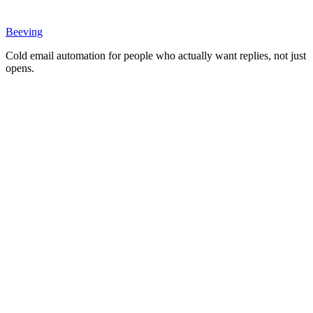
Beeving
Cold email automation for people who actually want replies, not just
opens.