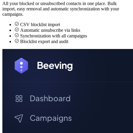
All your blocked or unsubscribed contacts in one place. Bulk
import, easy removal and automatic synchronization with your
campaigns.
CSV blocklist import
Automatic unsubscribe via links
Synchronization with all campaigns
Blocklist export and audit