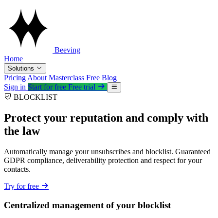
Beeving
Home
Solutions
Pricing
About
Masterclass
Free
Blog
Sign in
Start for free
Free trial
BLOCKLIST
Protect your reputation and comply with
the law
Automatically manage your unsubscribes and blocklist. Guaranteed
GDPR compliance, deliverability protection and respect for your
contacts.
Try for free
Centralized management of your blocklist