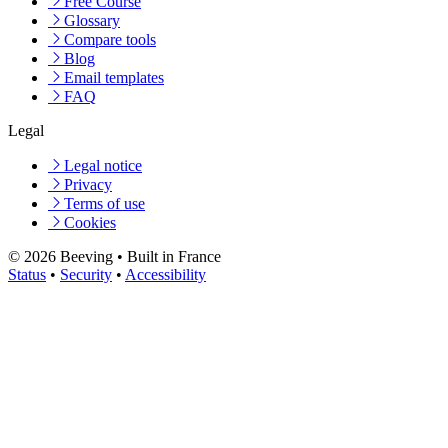
Free Course
Glossary
Compare tools
Blog
Email templates
FAQ
Legal
Legal notice
Privacy
Terms of use
Cookies
© 2026 Beeving
•
Built in France
Status
•
Security
•
Accessibility