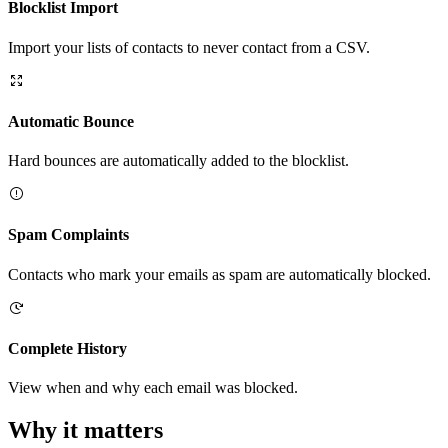
Blocklist Import
Import your lists of contacts to never contact from a CSV.
Automatic Bounce
Hard bounces are automatically added to the blocklist.
Spam Complaints
Contacts who mark your emails as spam are automatically blocked.
Complete History
View when and why each email was blocked.
Why it matters