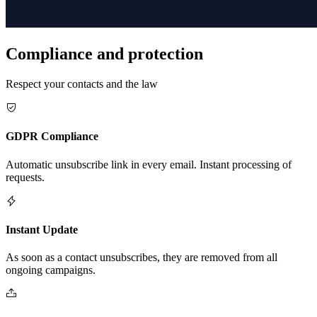
Compliance and protection
Respect your contacts and the law
GDPR Compliance
Automatic unsubscribe link in every email. Instant processing of
requests.
Instant Update
As soon as a contact unsubscribes, they are removed from all
ongoing campaigns.