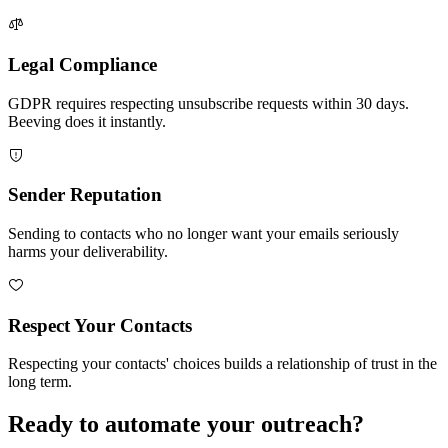
Legal Compliance
GDPR requires respecting unsubscribe requests within 30 days.
Beeving does it instantly.
Sender Reputation
Sending to contacts who no longer want your emails seriously
harms your deliverability.
Respect Your Contacts
Respecting your contacts' choices builds a relationship of trust in the
long term.
Ready to automate your outreach?