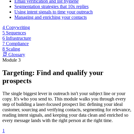
Email verification and list hygiene
Segmentation strategies that 10x replies
Using intent signals to time your outreach
Managing and enriching your contacts
4
Copywriting
5
Sequences
6
Infrastructure
7
Compliance
8
Scaling
Glossary
Module 3
Targeting: Find and qualify your
prospects
The single biggest lever in outreach isn't your subject line or your
copy. It's who you send to. This module walks you through every
step of building a laser-focused prospect list: defining your ideal
customer, sourcing and verifying contacts, segmenting for relevance,
reading intent signals, and keeping your data clean and enriched so
every message lands with the right person at the right time.
1