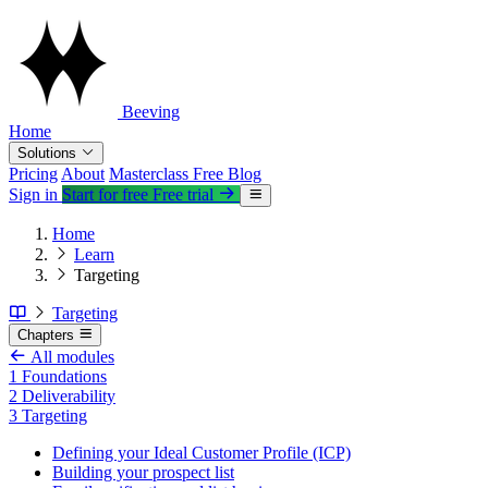
Beeving
Home
Solutions
Pricing
About
Masterclass
Free
Blog
Sign in
Start for free
Free trial
Home
Learn
Targeting
Targeting
Chapters
All modules
1
Foundations
2
Deliverability
3
Targeting
Defining your Ideal Customer Profile (ICP)
Building your prospect list