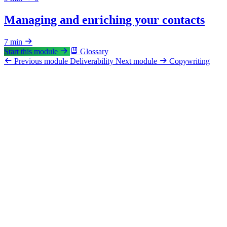
Managing and enriching your contacts
7 min
Start this module
Glossary
Previous module
Deliverability
Next module
Copywriting