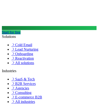
Start for free
Solutions
Cold Email
Lead Nurturing
Onboarding
Reactivation
All solutions
Industries
SaaS & Tech
B2B Services
Agencies
Consulting
E-commerce B2B
All industries