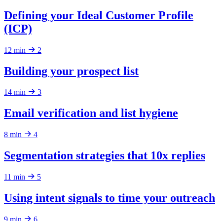
Defining your Ideal Customer Profile
(ICP)
12 min
2
Building your prospect list
14 min
3
Email verification and list hygiene
8 min
4
Segmentation strategies that 10x replies
11 min
5
Using intent signals to time your outreach
9 min
6