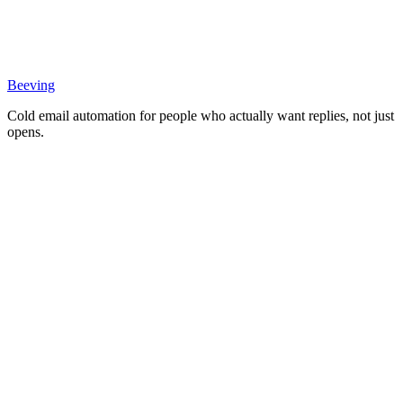
Beeving
Cold email automation for people who actually want replies, not just
opens.